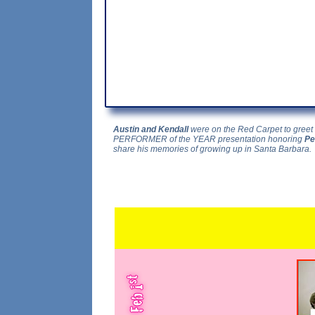
Austin and Kendall
were on the Red Carpet to greet 
PERFORMER of the YEAR presentation honoring
Pe
share his memories of growing up in Santa Barbara.
...