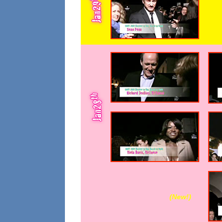
(New!
)