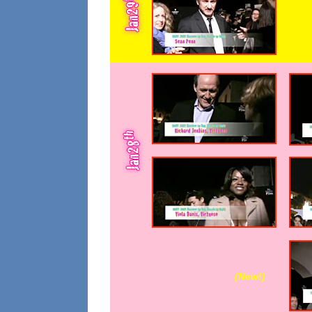
(New!
)