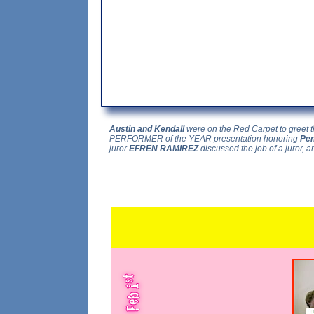
Austin and Kendall
were on the Red Carpet to greet t
PERFORMER of the YEAR presentation honoring
Pen
juror
EFREN RAMIREZ
discussed the job of a juror, an
...